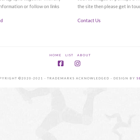
nformation or follow on links
the site then please get in tou
ed
Contact Us
HOME
LIST
ABOUT
Facebook
Instagram
PYRIGHT ©2020-2021 - TRADEMARKS ACKNOWLEDGED - DESIGN BY
S