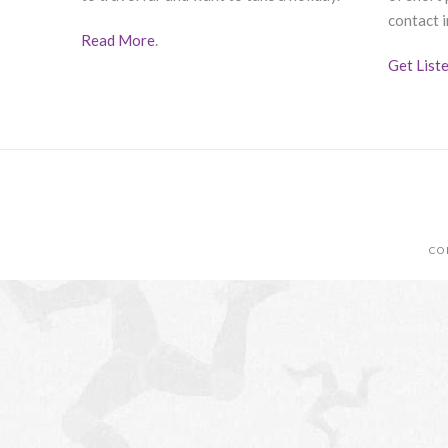
contact i
Read More
.
Get List
CO