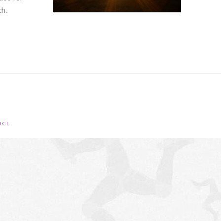
ch.
BCL