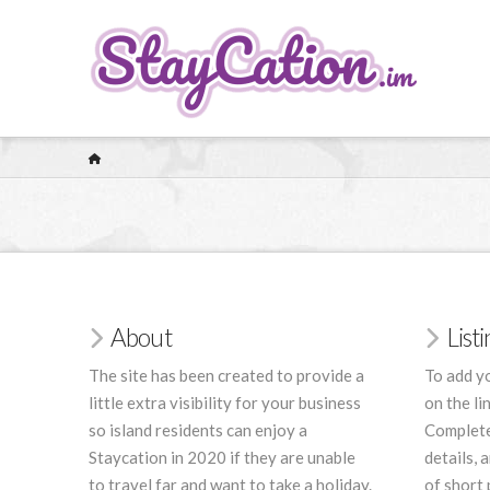
HOME
About
List
The site has been created to provide a
To add yo
little extra visibility for your business
on the li
so island residents can enjoy a
Complete
Staycation in 2020 if they are unable
details, 
to travel far and want to take a holiday.
of short