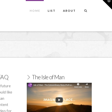
T
t
W
HOME
LIST
ABOUT
/FAQ
The Isle of Man
 future
uld like
can
ntent
deo for