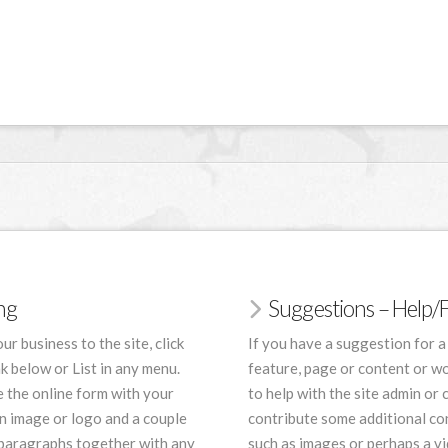
ing
Suggestions – Help
ur business to the site, click
If you have a suggestion for a
nk below or List in any menu.
feature, page or content or wo
 the online form with your
to help with the site admin or 
an image or logo and a couple
contribute some additional co
 paragraphs together with any
such as images or perhaps a vi