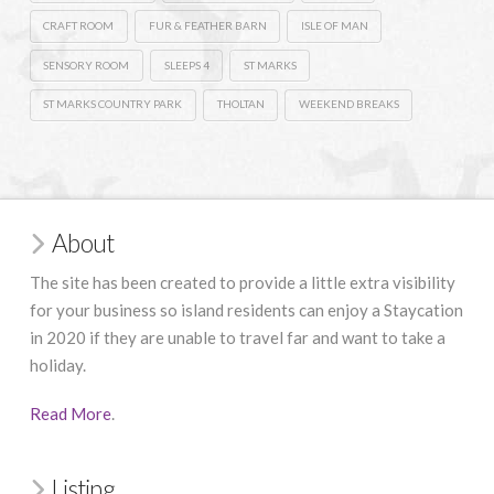
CRAFT ROOM
FUR & FEATHER BARN
ISLE OF MAN
SENSORY ROOM
SLEEPS 4
ST MARKS
ST MARKS COUNTRY PARK
THOLTAN
WEEKEND BREAKS
About
The site has been created to provide a little extra visibility
for your business so island residents can enjoy a Staycation
in 2020 if they are unable to travel far and want to take a
holiday.
Read More
.
Listing