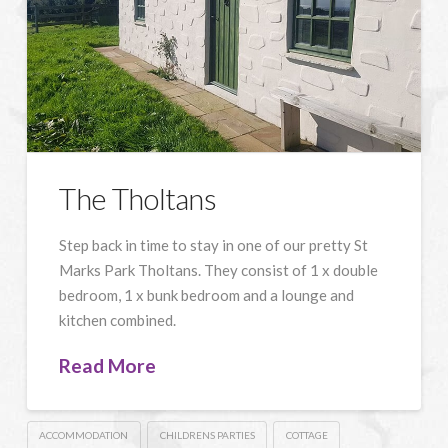
The Tholtans
Step back in time to stay in one of our pretty St
Marks Park Tholtans. They consist of 1 x double
bedroom, 1 x bunk bedroom and a lounge and
kitchen combined.
Read More
ACCOMMODATION
CHILDRENS PARTIES
COTTAGE