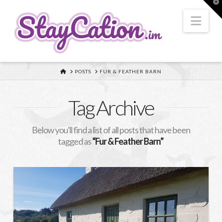
T
t
W
Nav
HOME
POSTS
FUR & FEATHER BARN
Tag Archive
Below you'll find a list of all posts that have been
tagged as
“Fur & Feather Barn”