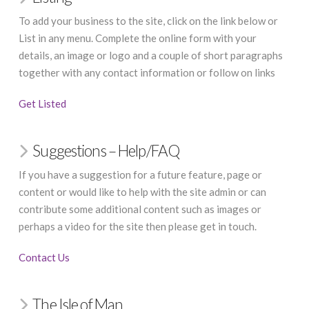
To add your business to the site, click on the link below or
List in any menu. Complete the online form with your
details, an image or logo and a couple of short paragraphs
together with any contact information or follow on links
Get Listed
Suggestions – Help/FAQ
If you have a suggestion for a future feature, page or
content or would like to help with the site admin or can
contribute some additional content such as images or
perhaps a video for the site then please get in touch.
Contact Us
The Isle of Man