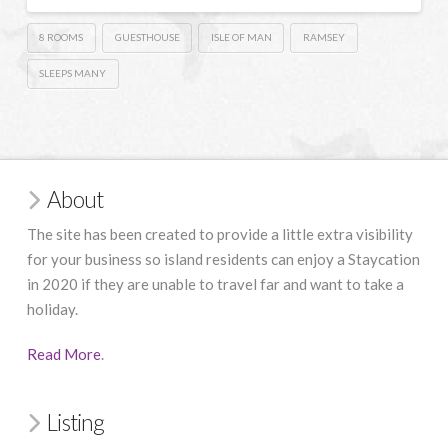
8 ROOMS
GUESTHOUSE
ISLE OF MAN
RAMSEY
SLEEPS MANY
About
The site has been created to provide a little extra visibility
for your business so island residents can enjoy a Staycation
in 2020 if they are unable to travel far and want to take a
holiday.
Read More
.
Listing