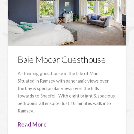
Baie Mooar Guesthouse
A stunning guesthouse in the Isle of Man.
Situated in Ramsey with panoramic views over
the bay & spectacular views over the hills
towards to Snaefell. With eight bright & spacious
bedrooms, all ensuite. Just 10 minutes walk into
Ramsey.
Read More