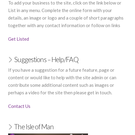
To add your business to the site, click on the link below or
List in any menu. Complete the online form with your
details, an image or logo and a couple of short paragraphs
together with any contact information or follow on links
Get Listed
Suggestions – Help/FAQ
If you have a suggestion for a future feature, page or
content or would like to help with the site admin or can
contribute some additional content such as images or
perhaps a video for the site then please get in touch.
Contact Us
The Isle of Man