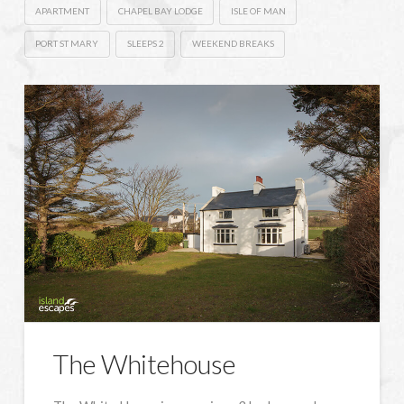
APARTMENT
CHAPEL BAY LODGE
ISLE OF MAN
PORT ST MARY
SLEEPS 2
WEEKEND BREAKS
The Whitehouse