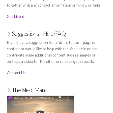
together with any contact information or follow on links
Get Listed
Suggestions – Help/FAQ
If you have a suggestion for a future feature, page or
content or would like to help with the site admin or can
contribute some additional content such as images or
perhaps a video for the site then please get in touch.
Contact Us
The Isle of Man