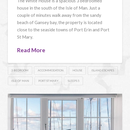
The White House is a spacious 3 bedroomed
house in the south of the Isle of Man. Just a
couple of minutes walk away from the sandy
beach of Gansey bay, the property is located
close to the seaside towns of Port Erin and Port
St Mary.
Read More
3 BEDROOM
ACCOMMODATION
HOUSE
ISLAND ESCAPES
ISLE OF MAN
PORT ST MARY
SLEEPS 5