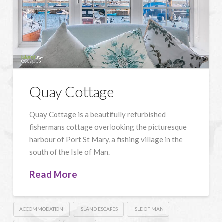
Quay Cottage
Quay Cottage is a beautifully refurbished
fishermans cottage overlooking the picturesque
harbour of Port St Mary, a fishing village in the
south of the Isle of Man.
Read More
ACCOMMODATION
ISLAND ESCAPES
ISLE OF MAN