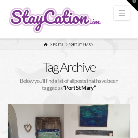
T
t
W
Nav
HOME
POSTS
PORT ST MARY
Tag Archive
Below you'll find a list of all posts that have been
tagged as
“Port St Mary”