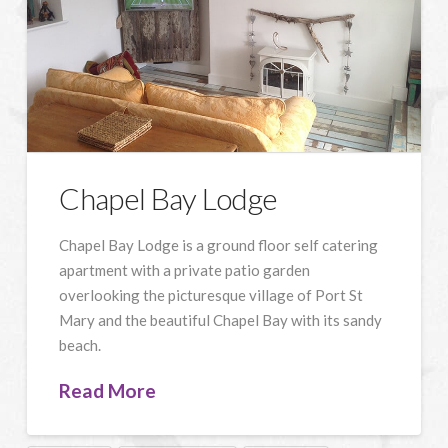
Chapel Bay Lodge
Chapel Bay Lodge is a ground floor self catering
apartment with a private patio garden
overlooking the picturesque village of Port St
Mary and the beautiful Chapel Bay with its sandy
beach.
Read More