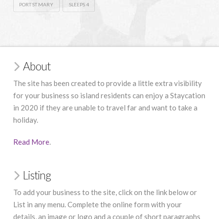
PORT ST MARY
SLEEPS 4
About
The site has been created to provide a little extra visibility
for your business so island residents can enjoy a Staycation
in 2020 if they are unable to travel far and want to take a
holiday.
Read More
.
Listing
To add your business to the site, click on the link below or
List in any menu. Complete the online form with your
details, an image or logo and a couple of short paragraphs