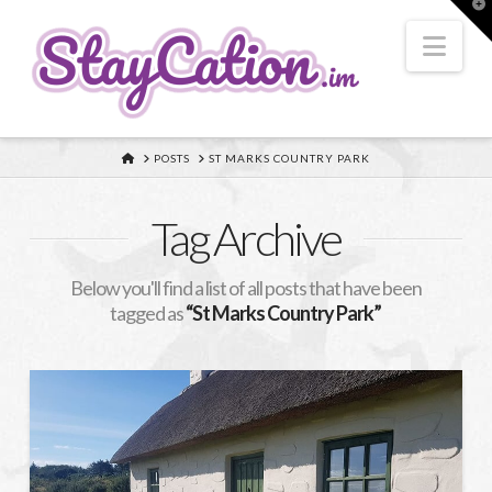
T
t
W
Nav
HOME
POSTS
ST MARKS COUNTRY PARK
Tag Archive
Below you'll find a list of all posts that have been
tagged as
“St Marks Country Park”