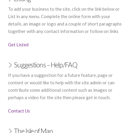
To add your business to the site, click on the link below or
List in any menu. Complete the online form with your
details, an image or logo and a couple of short paragraphs
together with any contact information or follow on links
Get Listed
Suggestions – Help/FAQ
If you have a suggestion for a future feature, page or
content or would like to help with the site admin or can
contribute some additional content such as images or
perhaps a video for the site then please get in touch.
Contact Us
The Isle of Man