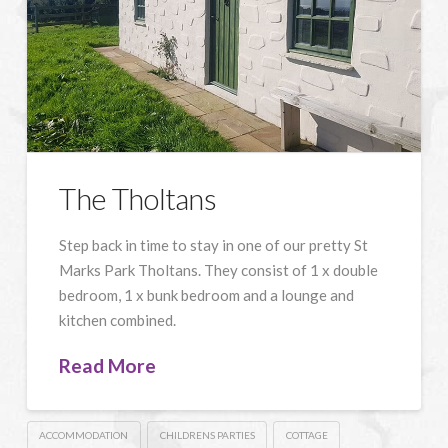
The Tholtans
Step back in time to stay in one of our pretty St
Marks Park Tholtans. They consist of 1 x double
bedroom, 1 x bunk bedroom and a lounge and
kitchen combined.
Read More
ACCOMMODATION
CHILDRENS PARTIES
COTTAGE