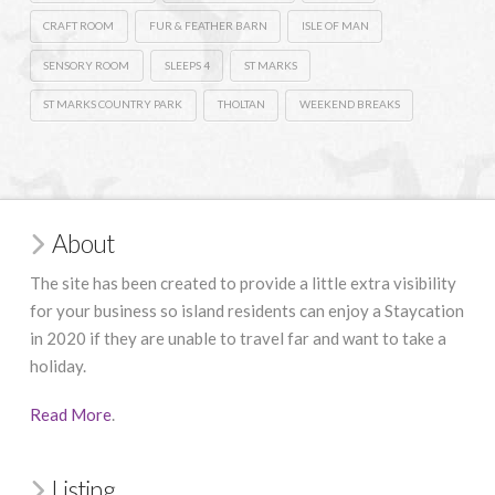
CRAFT ROOM
FUR & FEATHER BARN
ISLE OF MAN
SENSORY ROOM
SLEEPS 4
ST MARKS
ST MARKS COUNTRY PARK
THOLTAN
WEEKEND BREAKS
About
The site has been created to provide a little extra visibility
for your business so island residents can enjoy a Staycation
in 2020 if they are unable to travel far and want to take a
holiday.
Read More
.
Listing