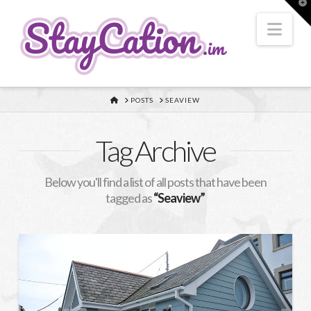
T
t
W
Nav
HOME
POSTS
SEAVIEW
Tag Archive
Below you'll find a list of all posts that have been
tagged as
“Seaview”