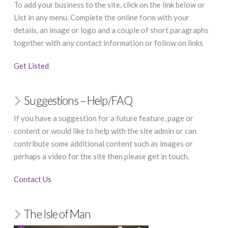
To add your business to the site, click on the link below or
List in any menu. Complete the online form with your
details, an image or logo and a couple of short paragraphs
together with any contact information or follow on links
Get Listed
Suggestions – Help/FAQ
If you have a suggestion for a future feature, page or
content or would like to help with the site admin or can
contribute some additional content such as images or
perhaps a video for the site then please get in touch.
Contact Us
The Isle of Man