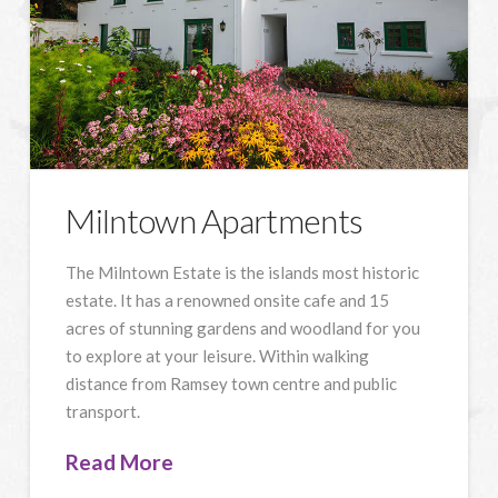
Milntown Apartments
The Milntown Estate is the islands most historic
estate. It has a renowned onsite cafe and 15
acres of stunning gardens and woodland for you
to explore at your leisure. Within walking
distance from Ramsey town centre and public
transport.
Read More