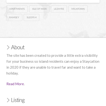
APARTMENTS
ISLE OF MAN
LEZAYRE
MILNTOWN
RAMSEY
SLEEPS 4
About
The site has been created to provide a little extra visibility
for your business so island residents can enjoy a Staycation
in 2020 if they are unable to travel far and want to take a
holiday.
Read More
.
Listing