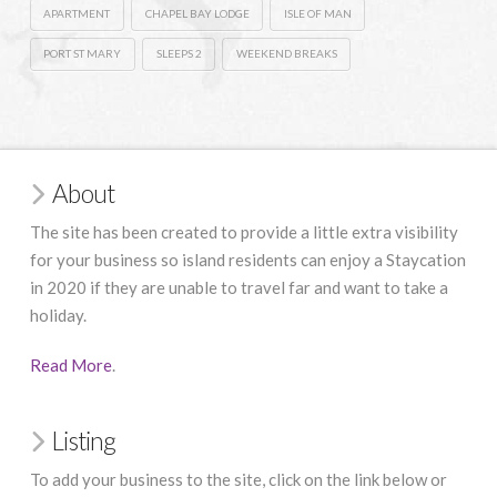
APARTMENT
CHAPEL BAY LODGE
ISLE OF MAN
PORT ST MARY
SLEEPS 2
WEEKEND BREAKS
About
The site has been created to provide a little extra visibility
for your business so island residents can enjoy a Staycation
in 2020 if they are unable to travel far and want to take a
holiday.
Read More
.
Listing
To add your business to the site, click on the link below or