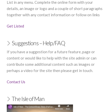
List in any menu. Complete the online form with your
details, an image or logo and a couple of short paragraphs
together with any contact information or follow on links
Get Listed
Suggestions – Help/FAQ
If you have a suggestion for a future feature, page or
content or would like to help with the site admin or can
contribute some additional content such as images or
perhaps a video for the site then please get in touch.
Contact Us
The Isle of Man