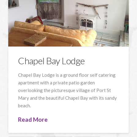
Chapel Bay Lodge
Chapel Bay Lodge is a ground floor self catering
apartment with a private patio garden
overlooking the picturesque village of Port St
Mary and the beautiful Chapel Bay with its sandy
beach.
Read More