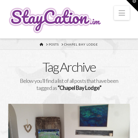
T
t
W
Nav
HOME
POSTS
CHAPEL BAY LODGE
Tag Archive
Below you'll find a list of all posts that have been
tagged as
“Chapel Bay Lodge”