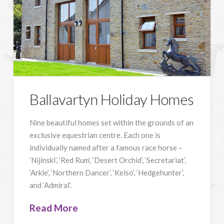
Ballavartyn Holiday Homes
Nine beautiful homes set within the grounds of an
exclusive equestrian centre. Each one is
individually named after a famous race horse –
‘Nijinski’, ‘Red Rum’, ‘Desert Orchid’, ‘Secretariat’,
‘Arkle’, ‘Northern Dancer’, ‘Kelso’, ‘Hedgehunter’,
and ‘Admiral’.
Read More