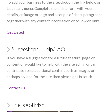
To add your business to the site, click on the link below or
List in any menu. Complete the online form with your
details, an image or logo and a couple of short paragraphs
together with any contact information or follow on links
Get Listed
Suggestions – Help/FAQ
If you have a suggestion for a future feature, page or
content or would like to help with the site admin or can
contribute some additional content such as images or
perhaps a video for the site then please get in touch.
Contact Us
The Isle of Man