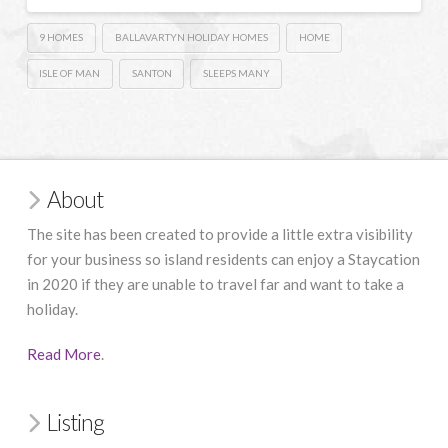
9 HOMES
BALLAVARTYN HOLIDAY HOMES
HOME
ISLE OF MAN
SANTON
SLEEPS MANY
About
The site has been created to provide a little extra visibility
for your business so island residents can enjoy a Staycation
in 2020 if they are unable to travel far and want to take a
holiday.
Read More
.
Listing