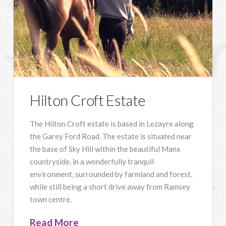
Hilton Croft Estate
The Hilton Croft estate is based in Lezayre along
the Garey Ford Road. The estate is situated near
the base of Sky Hill within the beautiful Manx
countryside, in a wonderfully tranquil
environment, surrounded by farmland and forest,
while still being a short drive away from Ramsey
town centre.
Read More