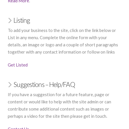
Read More
.
Listing
To add your business to the site, click on the link below or
List in any menu. Complete the online form with your
details, an image or logo and a couple of short paragraphs
together with any contact information or follow on links
Get Listed
Suggestions – Help/FAQ
If you have a suggestion for a future feature, page or
content or would like to help with the site admin or can
contribute some additional content such as images or
perhaps a video for the site then please get in touch.