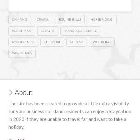
CAMPING
CRAVAN
EQUINE SKILLS
HORSE RIDING
ISLE OF MAN
LEZAYRE
MANX EQUITHERAPY
MINDFULNESS
SLEEPS 10L
SLEEPS 2
WELLBEING
WORKSHOPS
About
The site has been created to provide a little extra visibility
for your business so island residents can enjoy a Staycation
in 2020 if they are unable to travel far and want to take a
holiday.