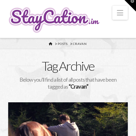
T
t
W
Nav
HOME
POSTS
CRAVAN
Tag Archive
Below you'll find a list of all posts that have been
tagged as
“Cravan”