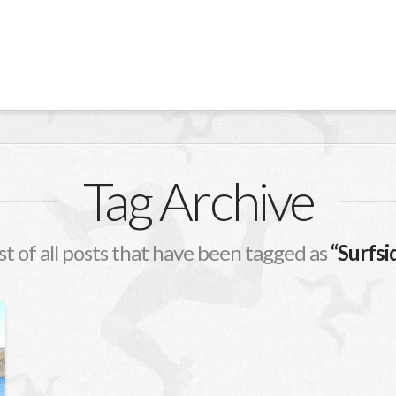
Tag Archive
ist of all posts that have been tagged as
“Surfsi