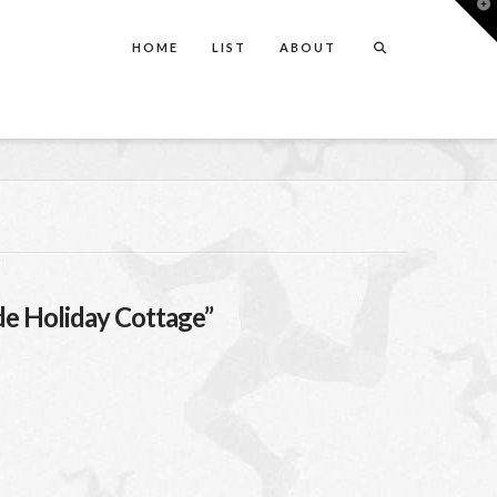
T
t
W
HOME
LIST
ABOUT
de Holiday Cottage”