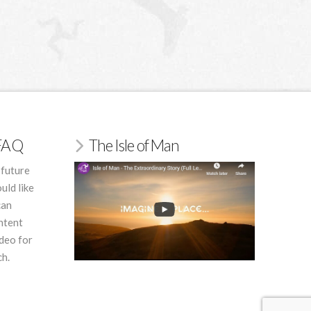
/FAQ
The Isle of Man
 future
uld like
can
ntent
deo for
ch.