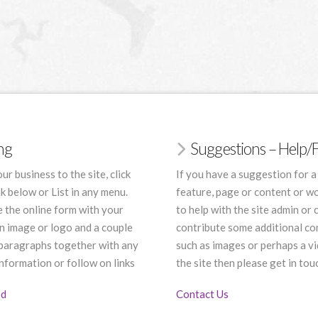
ing
Suggestions – Help
ur business to the site, click
If you have a suggestion for a
nk below or List in any menu.
feature, page or content or wo
 the online form with your
to help with the site admin or 
an image or logo and a couple
contribute some additional co
 paragraphs together with any
such as images or perhaps a vi
nformation or follow on links
the site then please get in tou
ed
Contact Us