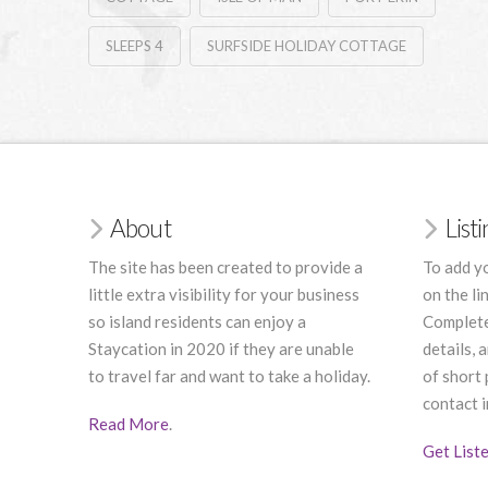
SLEEPS 4
SURFSIDE HOLIDAY COTTAGE
About
List
The site has been created to provide a
To add yo
little extra visibility for your business
on the li
so island residents can enjoy a
Complete
Staycation in 2020 if they are unable
details, 
to travel far and want to take a holiday.
of short
contact i
Read More
.
Get List