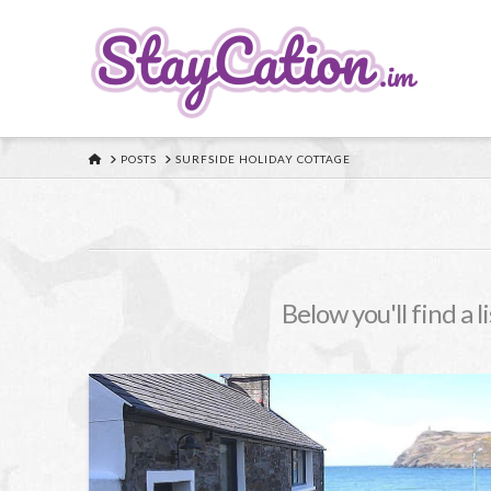
HOME
POSTS
SURFSIDE HOLIDAY COTTAGE
Below you'll find a l