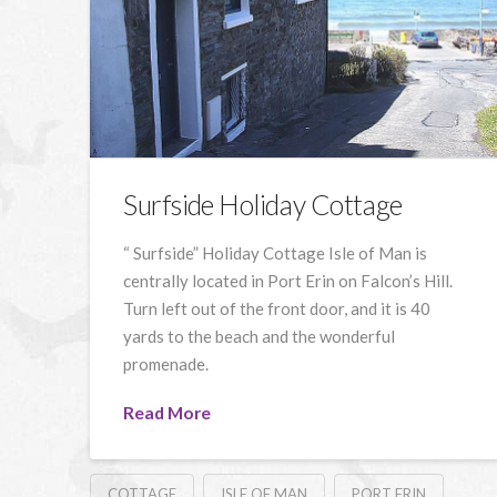
Surfside Holiday Cottage
“ Surfside” Holiday Cottage Isle of Man is
centrally located in Port Erin on Falcon’s Hill.
Turn left out of the front door, and it is 40
yards to the beach and the wonderful
promenade.
Read More
COTTAGE
ISLE OF MAN
PORT ERIN