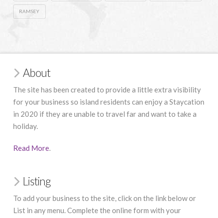
RAMSEY
About
The site has been created to provide a little extra visibility
for your business so island residents can enjoy a Staycation
in 2020 if they are unable to travel far and want to take a
holiday.
Read More
.
Listing
To add your business to the site, click on the link below or
List in any menu. Complete the online form with your