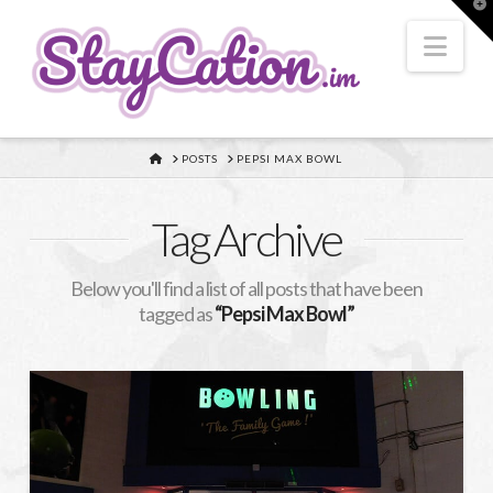
T
t
W
Nav
HOME
POSTS
PEPSI MAX BOWL
Tag Archive
Below you'll find a list of all posts that have been
tagged as
“Pepsi Max Bowl”