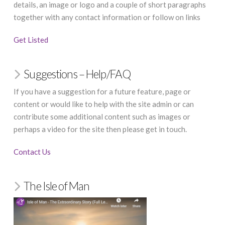
details, an image or logo and a couple of short paragraphs
together with any contact information or follow on links
Get Listed
Suggestions – Help/FAQ
If you have a suggestion for a future feature, page or
content or would like to help with the site admin or can
contribute some additional content such as images or
perhaps a video for the site then please get in touch.
Contact Us
The Isle of Man