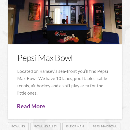
Pepsi Max Bowl
Located on Ramsey’s sea-front you’ll find Pepsi
Max Bowl. We have 10 lanes, pool tables, table
tennis, air hockey and a soft play area for the
little ones.
Read More
BOWLING
BOWLING ALLEY
ISLE OF MAN
PEPSI MAX BOWL