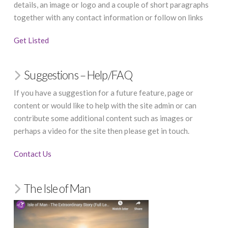
details, an image or logo and a couple of short paragraphs
together with any contact information or follow on links
Get Listed
Suggestions – Help/FAQ
If you have a suggestion for a future feature, page or
content or would like to help with the site admin or can
contribute some additional content such as images or
perhaps a video for the site then please get in touch.
Contact Us
The Isle of Man