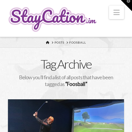
T
t
W
Nav
HOME
POSTS
FOOSBALL
Tag Archive
Below you'll find a list of all posts that have been
tagged as
“Foosball”