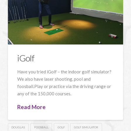
iGolf
Have you tried iGolf – the indoor golf simulator?
We also have laser shooting, pool and
foosball.Play or practice via the driving range or
any of the 150,000 courses.
Read More
DOUGLAS
FOOSBALL
GOLF
GOLF SIMULATOR