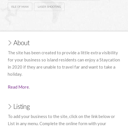
ISLE OF MAN
LASER SHOOTING
About
The site has been created to provide a little extra visibility
for your business so island residents can enjoy a Staycation
in 2020 if they are unable to travel far and want to take a
holiday.
Read More
.
Listing
To add your business to the site, click on the link below or
List in any menu. Complete the online form with your