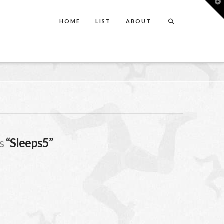
T
t
W
HOME
LIST
ABOUT
as
“Sleeps5”