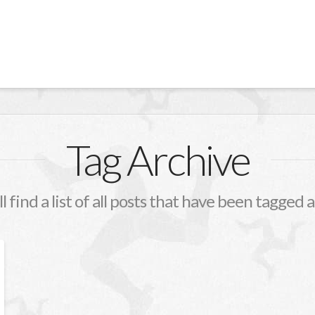
Tag Archive
l find a list of all posts that have been tagged 