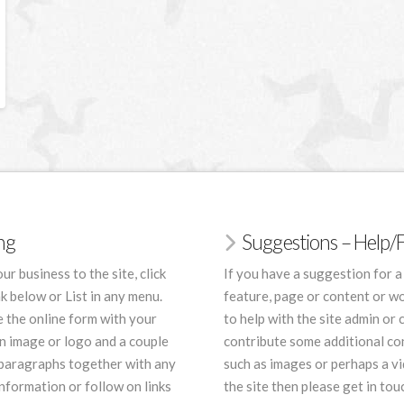
ing
Suggestions – Help
ur business to the site, click
If you have a suggestion for a
nk below or List in any menu.
feature, page or content or wo
 the online form with your
to help with the site admin or 
an image or logo and a couple
contribute some additional co
 paragraphs together with any
such as images or perhaps a vi
nformation or follow on links
the site then please get in tou