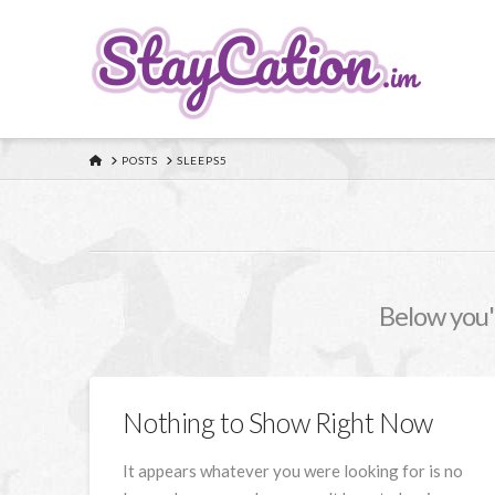
HOME
POSTS
SLEEPS5
Below you'l
Nothing to Show Right Now
It appears whatever you were looking for is no