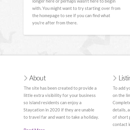
longer here or perhaps wasn't here to begin
with. You might want to try starting over from
the homepage to see if you can find what
you're after from there.
About
List
The site has been created to provide a
To add yo
little extra visibility for your business
on the li
so island residents can enjoy a
Complete
Staycation in 2020 if they are unable
details, 
to travel far and want to take a holiday.
of short
contact i
Read More
.