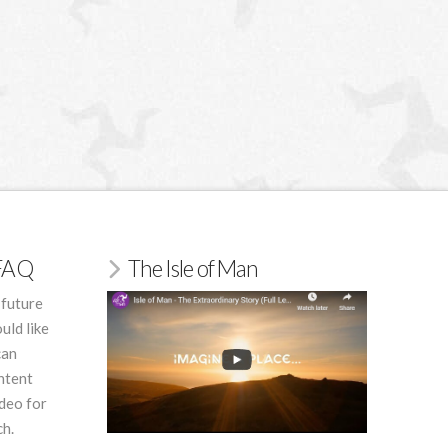
/FAQ
The Isle of Man
 future
uld like
can
ntent
deo for
ch.