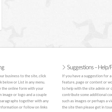
ing
Suggestions – Help
ur business to the site, click
If you have a suggestion for a
nk below or List in any menu.
feature, page or content or wo
 the online form with your
to help with the site admin or 
an image or logo and a couple
contribute some additional co
 paragraphs together with any
such as images or perhaps a vi
nformation or follow on links
the site then please get in tou