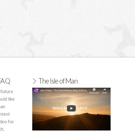
/FAQ
The Isle of Man
 future
uld like
can
ntent
deo for
ch.