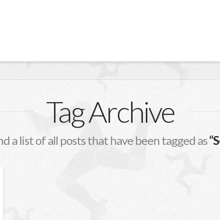
Tag Archive
nd a list of all posts that have been tagged as
“S