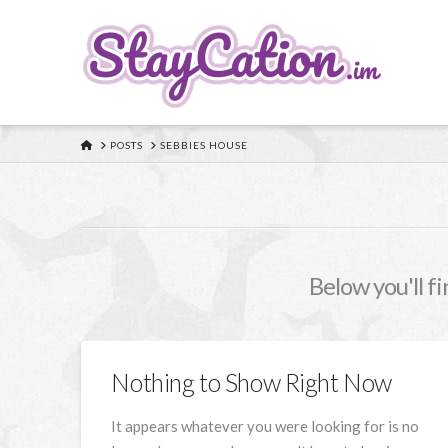
HOME
POSTS
SEBBIES HOUSE
Below you'll fi
Nothing to Show Right Now
It appears whatever you were looking for is no