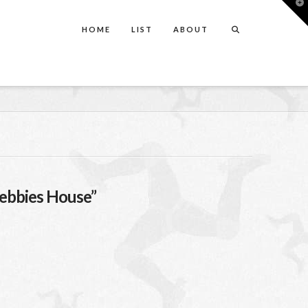
T
t
W
HOME
LIST
ABOUT
ebbies House”