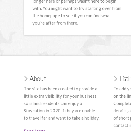
longer here or perhaps wasn't here to begin
with. You might want to try starting over from
the homepage to see if you can find what
you're after from there.
About
List
The site has been created to provide a
To add yo
little extra visibility for your business
on the li
so island residents can enjoy a
Complete
Staycation in 2020 if they are unable
details, 
to travel far and want to take a holiday.
of short
contact i
Read More
.